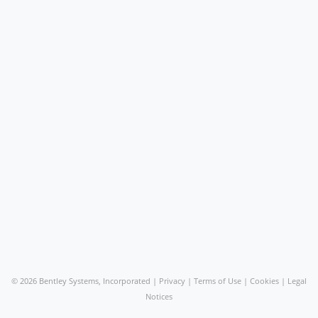
©
2026 Bentley Systems, Incorporated |
Privacy
|
Terms of Use
|
Cookies
|
Legal
Notices